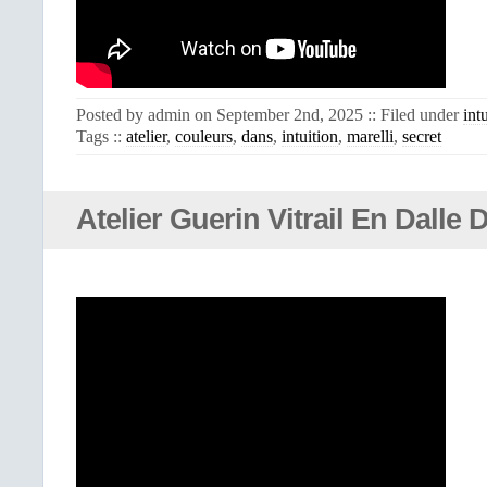
Posted by admin on September 2nd, 2025 :: Filed under
int
Tags ::
atelier
,
couleurs
,
dans
,
intuition
,
marelli
,
secret
Atelier Guerin Vitrail En Dalle 