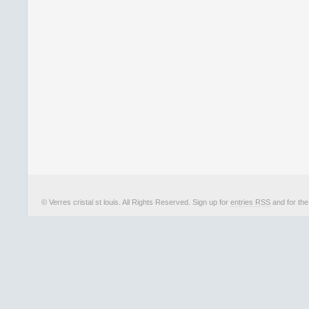
© Verres cristal st louis. All Rights Reserved. Sign up for
entries RSS
and for th