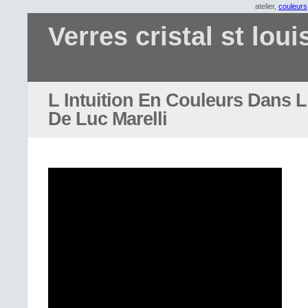
atelier,
couleurs
Verres cristal st loui
L Intuition En Couleurs Dans L 
De Luc Marelli