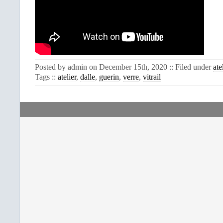
Posted by admin on December 15th, 2020 :: Filed under
ate
Tags ::
atelier
,
dalle
,
guerin
,
verre
,
vitrail