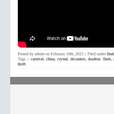
Posted by admin on February 10th, 2025 :: Filed under
find
Tags ::
carnival
,
china
,
crystal
,
decanters
,
doulton
,
finds
,
thrift