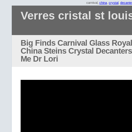
carnival,
china
,
crystal
,
decante
Verres cristal st loui
Big Finds Carnival Glass Roya
China Steins Crystal Decanters 
Me Dr Lori