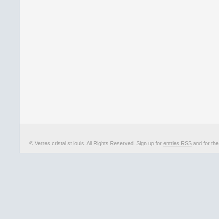
© Verres cristal st louis. All Rights Reserved. Sign up for
entries RSS
and for th