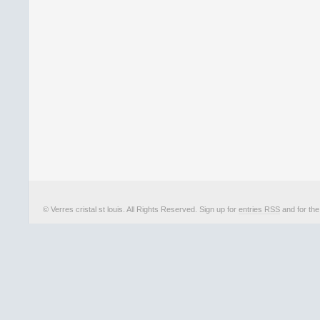
© Verres cristal st louis. All Rights Reserved. Sign up for
entries RSS
and for th