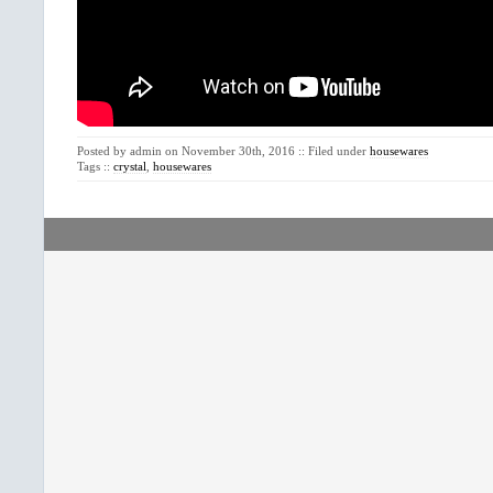
Posted by admin on November 30th, 2016 :: Filed under
housewares
Tags ::
crystal
,
housewares