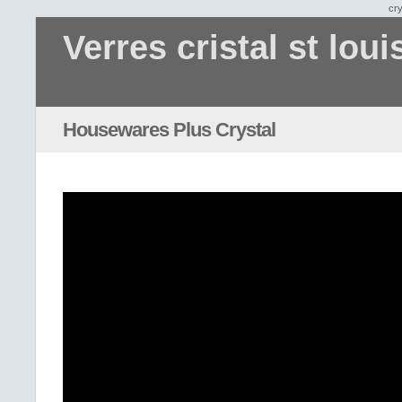
cry
Verres cristal st loui
Housewares Plus Crystal