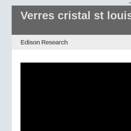
e
Verres cristal st loui
Edison Research