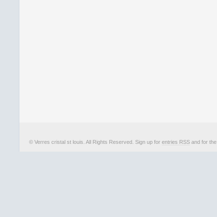
© Verres cristal st louis. All Rights Reserved. Sign up for
entries RSS
and for th