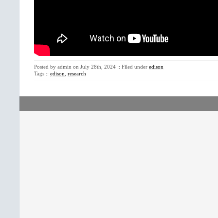
Posted by admin on July 28th, 2024 :: Filed under
edison
Tags ::
edison
,
research