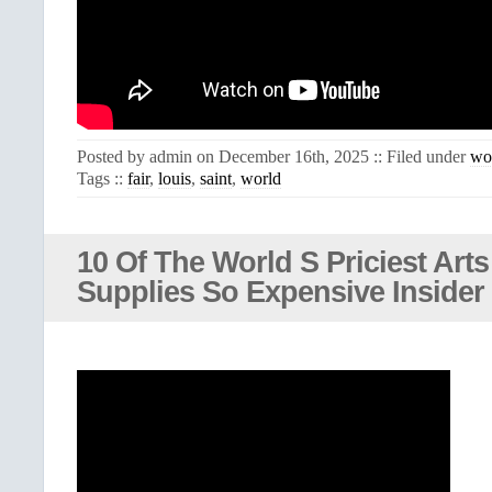
Posted by admin on December 16th, 2025 :: Filed under
wo
Tags ::
fair
,
louis
,
saint
,
world
10 Of The World S Priciest Arts
Supplies So Expensive Insider