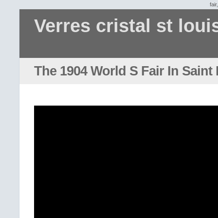
fair
Verres cristal st loui
The 1904 World S Fair In Saint