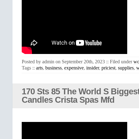
Posted by admin on September 20th, 2023 :: Filed under
wo
Tags ::
arts
,
business
,
expensive
,
insider
,
priciest
,
supplies
,
w
170 Sts 85 The World S Bigges
Candles Crista Spas Mfd