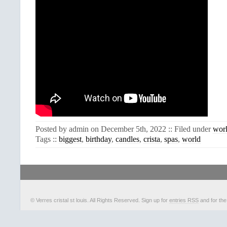
Posted by admin on December 5th, 2022 :: Filed under
wor
Tags ::
biggest
,
birthday
,
candles
,
crista
,
spas
,
world
© Verres cristal st louis. All Rights Reserved. Sign up for
entries RSS
and for th