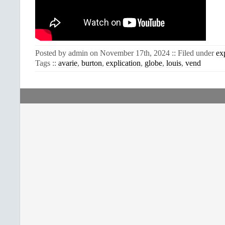
Posted by admin on November 17th, 2024 :: Filed under
ex
Tags ::
avarie
,
burton
,
explication
,
globe
,
louis
,
vend