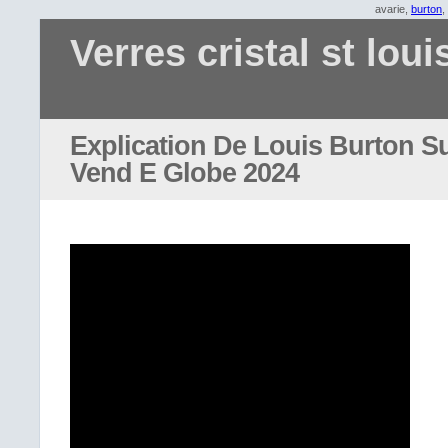
avarie,
burton
,
Verres cristal st loui
Explication De Louis Burton S
Vend E Globe 2024