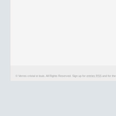
© Verres cristal st louis. All Rights Reserved. Sign up for
entries RSS
and for th