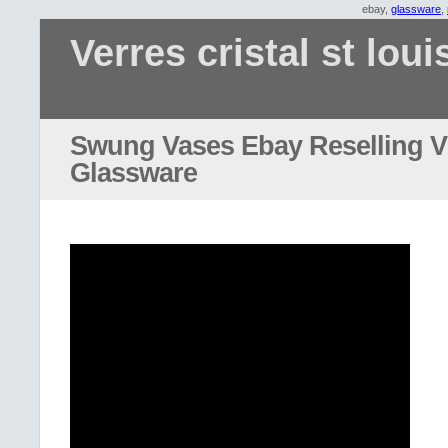
ebay,
glassware
,
Verres cristal st loui
Swung Vases Ebay Reselling V
Glassware