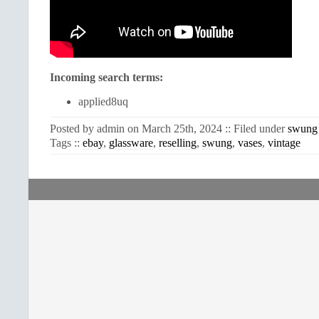
Incoming search terms:
applied8uq
Posted by admin on March 25th, 2024 :: Filed under
swung
Tags ::
ebay
,
glassware
,
reselling
,
swung
,
vases
,
vintage