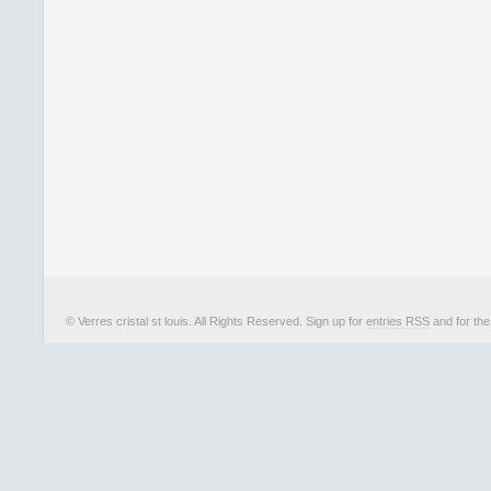
© Verres cristal st louis. All Rights Reserved. Sign up for
entries RSS
and for th