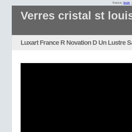
france,
louis
,
Verres cristal st loui
Luxart France R Novation D Un Lustre S