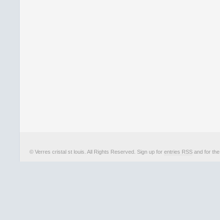
© Verres cristal st louis. All Rights Reserved. Sign up for
entries RSS
and for th