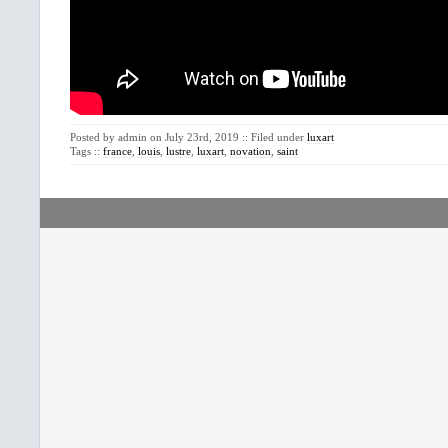
Posted by admin on July 23rd, 2019 :: Filed under
luxart
Tags ::
france
,
louis
,
lustre
,
luxart
,
novation
,
saint