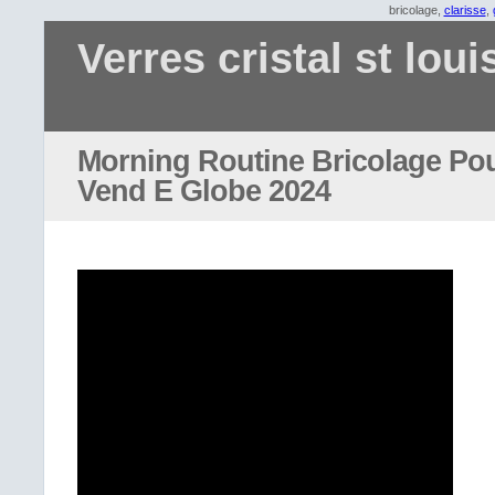
bricolage,
clarisse
,
Verres cristal st loui
Morning Routine Bricolage Pou
Vend E Globe 2024