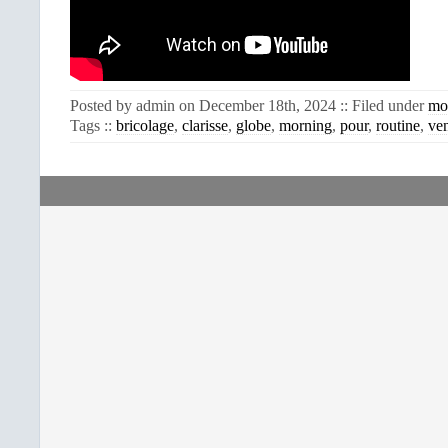
Posted by admin on December 18th, 2024 :: Filed under
mo
Tags ::
bricolage
,
clarisse
,
globe
,
morning
,
pour
,
routine
,
ve