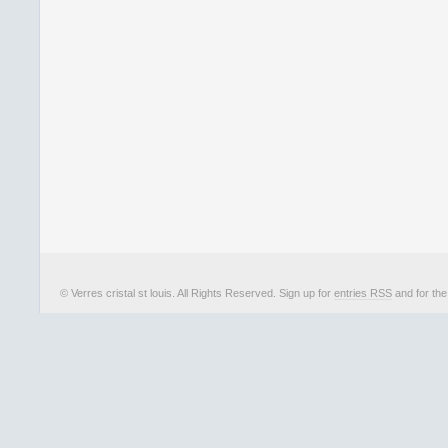
© Verres cristal st louis. All Rights Reserved. Sign up for
entries RSS
and for th