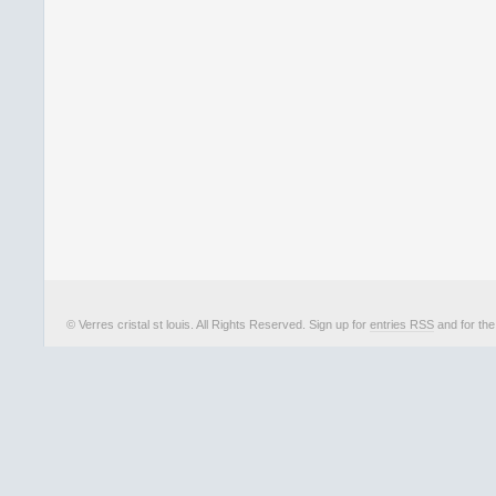
© Verres cristal st louis. All Rights Reserved. Sign up for
entries RSS
and for th