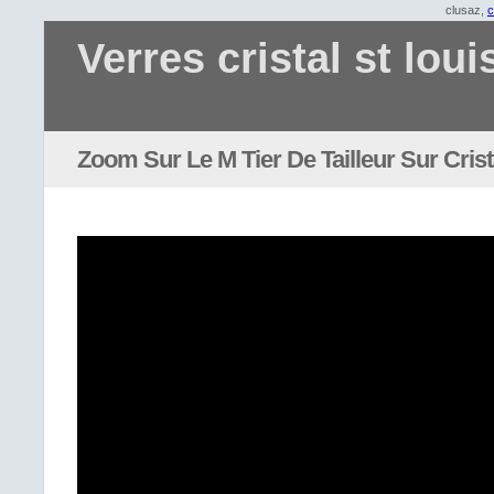
clusaz,
c
Verres cristal st loui
Zoom Sur Le M Tier De Tailleur Sur Cris