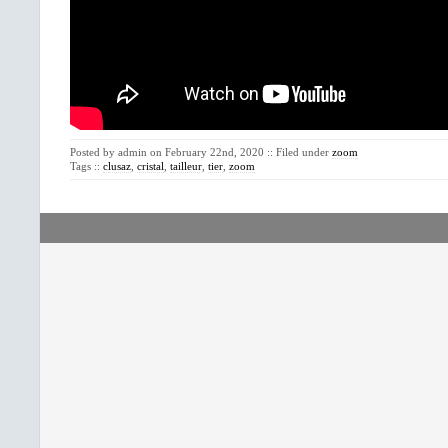
Posted by admin on February 22nd, 2020 :: Filed under
zoom
Tags ::
clusaz
,
cristal
,
tailleur
,
tier
,
zoom