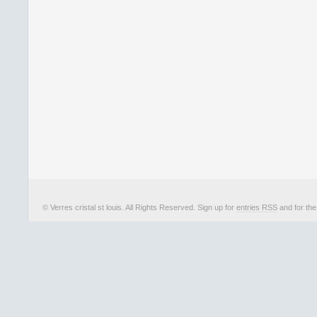
© Verres cristal st louis. All Rights Reserved. Sign up for
entries RSS
and for th