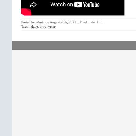
Posted by admin on August 20th, 2021 :: Filed under
intro
Tags ::
dalle
,
intro
,
verre