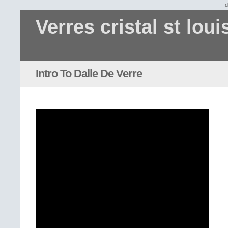
d
Verres cristal st loui
Intro To Dalle De Verre