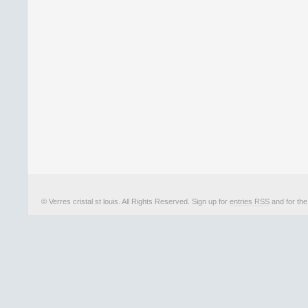
© Verres cristal st louis. All Rights Reserved. Sign up for
entries RSS
and for th