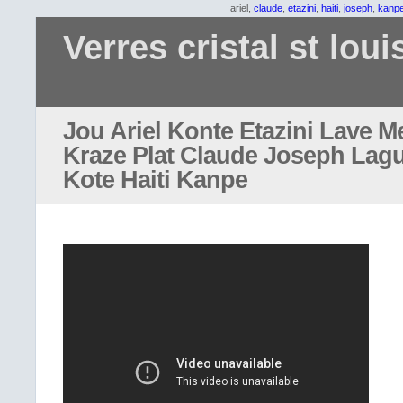
ariel,
claude
,
etazini
,
haiti
,
joseph
,
kanp
Verres cristal st loui
Jou Ariel Konte Etazini Lave M
Kraze Plat Claude Joseph Lag
Kote Haiti Kanpe