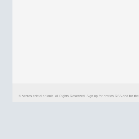
© Verres cristal st louis. All Rights Reserved. Sign up for
entries RSS
and for th