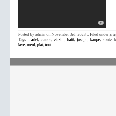
Posted by admin on November 3rd, 2023 :: Filed under
arie
Tags ::
ariel
,
claude
,
etazini
,
haiti
,
joseph
,
kanpe
,
konte
,
k
lave
,
menl
,
plat
,
tout