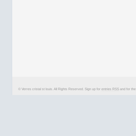
© Verres cristal st louis. All Rights Reserved. Sign up for
entries RSS
and for th