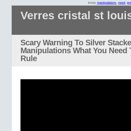
know,
manipulations
,
need
,
pr
Verres cristal st loui
Scary Warning To Silver Stacke
Manipulations What You Need
Rule