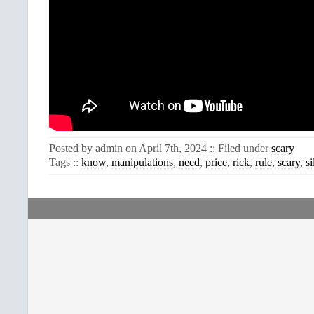
Posted by admin on April 7th, 2024 :: Filed under
scary
Tags ::
know
,
manipulations
,
need
,
price
,
rick
,
rule
,
scary
,
si