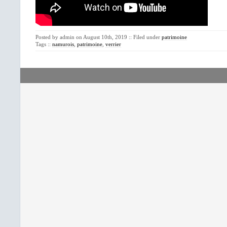
Posted by admin on August 10th, 2019 :: Filed under
patrimoine
Tags ::
namurois
,
patrimoine
,
verrier