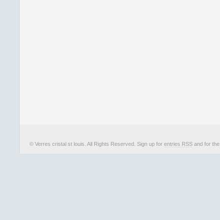
© Verres cristal st louis. All Rights Reserved. Sign up for
entries RSS
and for th