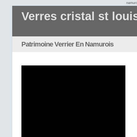
namuro
Verres cristal st loui
Patrimoine Verrier En Namurois