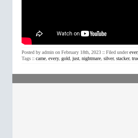
Posted by admin on February 18th, 2023 :: Filed under
ever
Tags ::
came
,
every
,
gold
,
just
,
nightmare
,
silver
,
stacker
,
tru