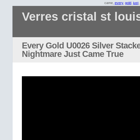
came,
every
,
gold
,
just
Verres cristal st loui
Every Gold U0026 Silver Stacke
Nightmare Just Came True