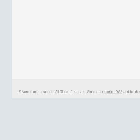
© Verres cristal st louis. All Rights Reserved. Sign up for
entries RSS
and for th