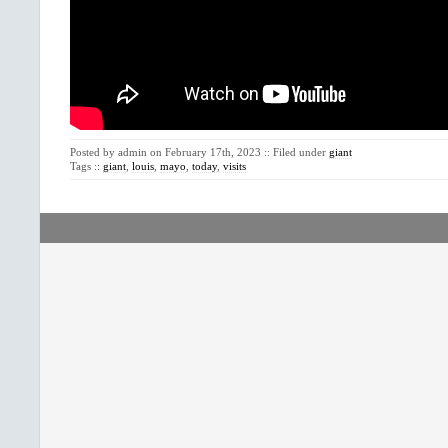
Posted by admin on February 17th, 2023 :: Filed under
giant
Tags ::
giant
,
louis
,
mayo
,
today
,
visits