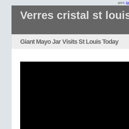
giant,
lo
Verres cristal st loui
Giant Mayo Jar Visits St Louis Today