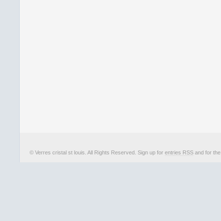
© Verres cristal st louis. All Rights Reserved. Sign up for
entries RSS
and for th