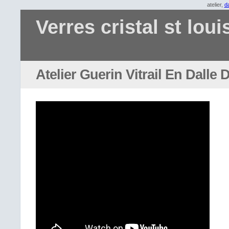
atelier,
da
Verres cristal st loui
Atelier Guerin Vitrail En Dalle 