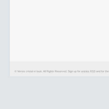
© Verres cristal st louis. All Rights Reserved. Sign up for
entries RSS
and for th