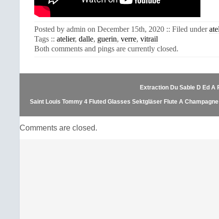
Posted by admin on December 15th, 2020 :: Filed under
ate
Tags ::
atelier
,
dalle
,
guerin
,
verre
,
vitrail
Both comments and pings are currently closed.
Extraction Du Sable D Ed A 
Saint Louis Tommy 4 Fluted Glasses Sektgläser Flute A Champagne C
Comments are closed.