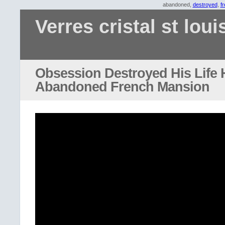
abandoned,
destroyed
,
f
Verres cristal st loui
Obsession Destroyed His Life H
Abandoned French Mansion