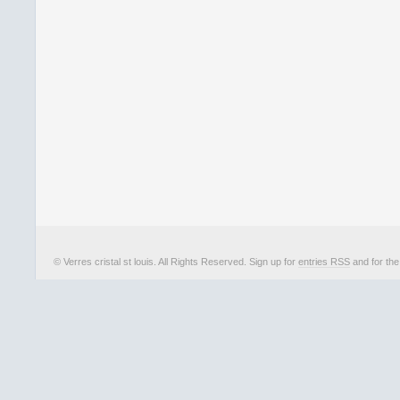
© Verres cristal st louis. All Rights Reserved. Sign up for
entries RSS
and for th