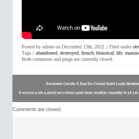
Posted by admin on December 15th, 2022 :: Filed under
ob
Tags ::
abandoned
,
destroyed
,
french
,
historical
,
life
,
mansi
Both comments and pings are currently closed.
Ancienne Carafe A Eau En Cristal Saint Louis Model
6 verres a vin a porto en cristal saint louis modèle chantilly H 14 cm
Comments are closed.