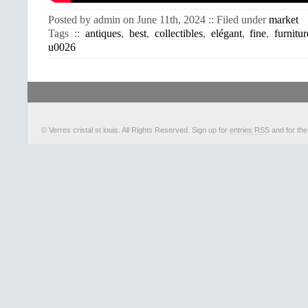
Posted by admin on June 11th, 2024 :: Filed under
market
Tags ::
antiques
,
best
,
collectibles
,
elégant
,
fine
,
furnitur
u0026
© Verres cristal st louis. All Rights Reserved. Sign up for
entries RSS
and for th