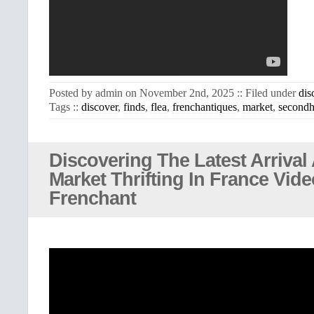
Posted by admin on November 2nd, 2025 :: Filed under
dis
Tags ::
discover
,
finds
,
flea
,
frenchantiques
,
market
,
second
Discovering The Latest Arrival 
Market Thrifting In France Vid
Frenchant