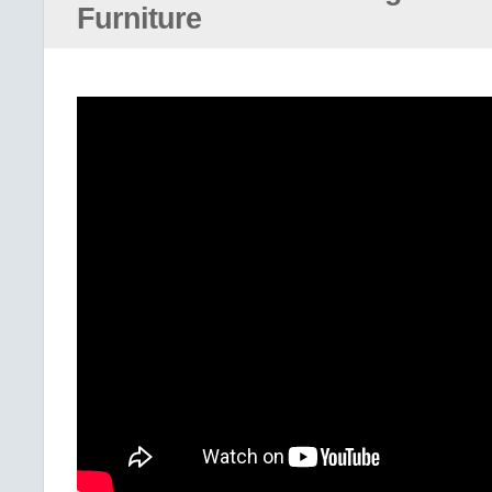
Furniture