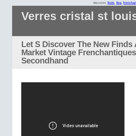
discover,
finds
,
flea
,
frenchan
Verres cristal st loui
Let S Discover The New Finds 
Market Vintage Frenchantiques
Secondhand