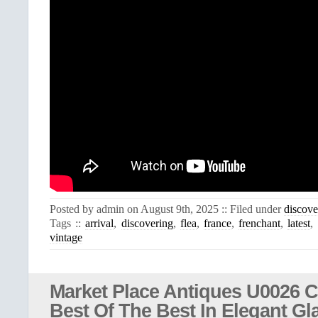
Posted by admin on August 9th, 2025 :: Filed under
discove
Tags ::
arrival
,
discovering
,
flea
,
france
,
frenchant
,
latest
,
vintage
Market Place Antiques U0026 Co
Best Of The Best In Elegant Gl