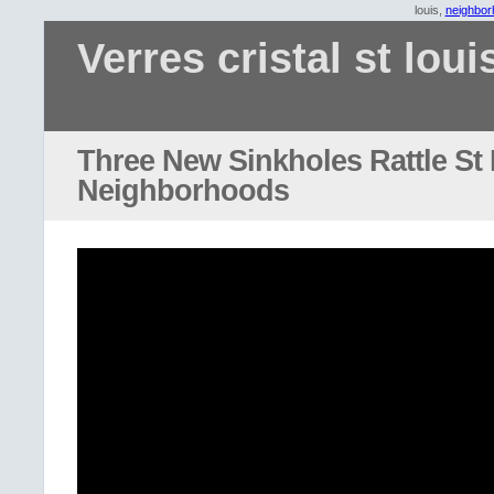
louis,
neighbor
Verres cristal st loui
Three New Sinkholes Rattle St
Neighborhoods