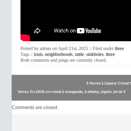
Posted by admin on April 21st, 2025 :: Filed under
three
Tags ::
louis
,
neighborhoods
,
rattle
,
sinkholes
,
three
Both comments and pings are currently closed.
6 Verres à Liqueur Cristal
Verres St LOUIS en cristal à orangeade, à whisky, signés, lot de 5
Comments are closed.