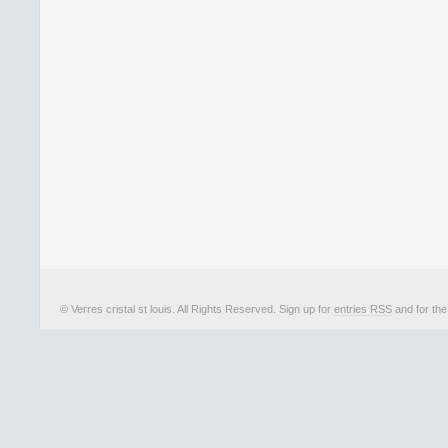
© Verres cristal st louis. All Rights Reserved. Sign up for
entries RSS
and for th