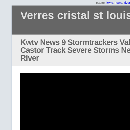
castor,
kwtv
,
news
,
river
Verres cristal st loui
Kwtv News 9 Stormtrackers Va
Castor Track Severe Storms N
River