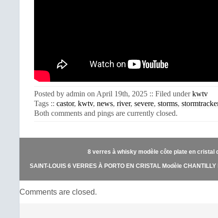
Posted by admin on April 19th, 2025 :: Filed under
kwtv
Tags ::
castor
,
kwtv
,
news
,
river
,
severe
,
storms
,
stormtracke
Both comments and pings are currently closed.
8 verres à whisky modèle côte plate en cristal d
SAINT-LOUIS 6 VERRES À PORTO EN CRISTAL Modèle CHANTILLY 
Comments are closed.