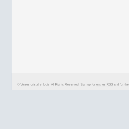
© Verres cristal st louis. All Rights Reserved. Sign up for
entries RSS
and for th