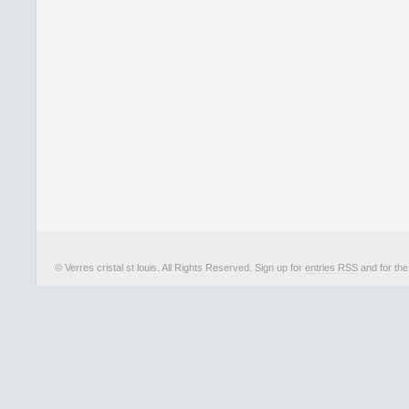
© Verres cristal st louis. All Rights Reserved. Sign up for
entries RSS
and for th