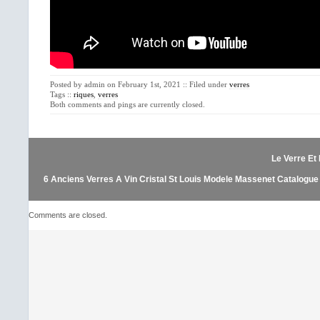
Posted by admin on February 1st, 2021 :: Filed under
verres
Tags ::
riques
,
verres
Both comments and pings are currently closed.
Le Verre Et 
6 Anciens Verres A Vin Cristal St Louis Modele Massenet Catalogue
Comments are closed.