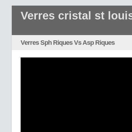
Verres cristal st loui
Verres Sph Riques Vs Asp Riques