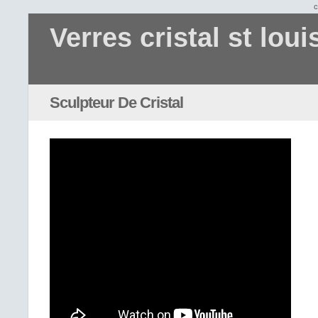
c
Verres cristal st loui
Sculpteur De Cristal