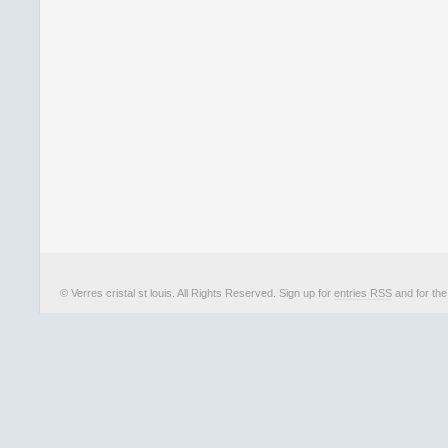
© Verres cristal st louis. All Rights Reserved. Sign up for
entries RSS
and for th