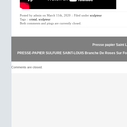
Posted by admin on March 11th, 2020 :: Filed under
sculpteur
Tags ::
cristal
,
sculpteur
Both comments and pings are currently closed.
Presse papier Saint L
PRESSE-PAPIER SULFURE SAINT-LOUIS Branche De Roses Sur Fon
Comments are closed.