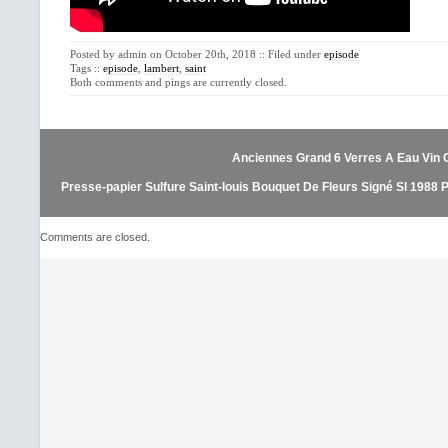
Posted by admin on October 20th, 2018 :: Filed under
episode
Tags ::
episode
,
lambert
,
saint
Both comments and pings are currently closed.
Anciennes Grand 6 Verres A Eau Vin Cr
Presse-papier Sulfure Saint-louis Bouquet De Fleurs Signé Sl 1988 
Comments are closed.