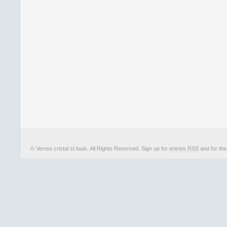
© Verres cristal st louis. All Rights Reserved. Sign up for
entries RSS
and for th