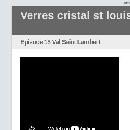
epi
Verres cristal st loui
Episode 18 Val Saint Lambert